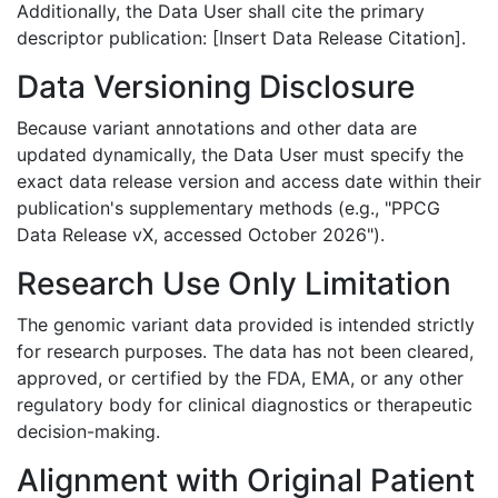
Additionally, the Data User shall cite the primary
descriptor publication: [Insert Data Release Citation].
Data Versioning Disclosure
Because variant annotations and other data are
updated dynamically, the Data User must specify the
exact data release version and access date within their
publication's supplementary methods (e.g., "PPCG
Data Release vX, accessed October 2026").
Research Use Only Limitation
The genomic variant data provided is intended strictly
for research purposes. The data has not been cleared,
approved, or certified by the FDA, EMA, or any other
regulatory body for clinical diagnostics or therapeutic
decision-making.
Alignment with Original Patient