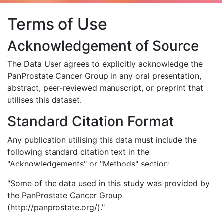
Terms of Use
Acknowledgement of Source
The Data User agrees to explicitly acknowledge the
PanProstate Cancer Group in any oral presentation,
abstract, peer-reviewed manuscript, or preprint that
utilises this dataset.
Standard Citation Format
Any publication utilising this data must include the
following standard citation text in the
"Acknowledgements" or "Methods" section:
"Some of the data used in this study was provided by
the PanProstate Cancer Group
(http://panprostate.org/)."