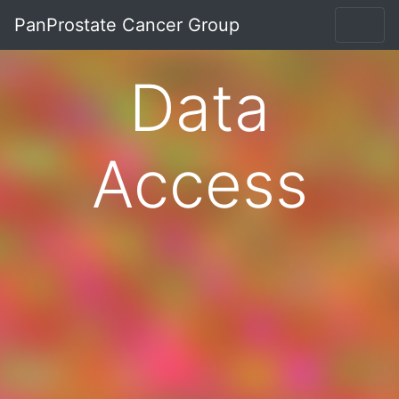
PanProstate Cancer Group
Data
Access