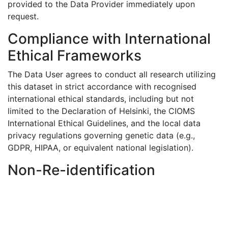
provided to the Data Provider immediately upon
request.
Compliance with International
Ethical Frameworks
The Data User agrees to conduct all research utilizing
this dataset in strict accordance with recognised
international ethical standards, including but not
limited to the Declaration of Helsinki, the CIOMS
International Ethical Guidelines, and the local data
privacy regulations governing genetic data (e.g.,
GDPR, HIPAA, or equivalent national legislation).
Non-Re-identification
The Data User explicitly agrees not to attempt to
identify, contact, or re-identify any individual tissue
donor or participant from whom the cancer variant
data was derived. This includes, but is not limited to,