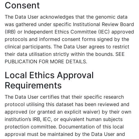
Consent
The Data User acknowledges that the genomic data
was gathered under specific Institutional Review Board
(IRB) or Independent Ethics Committee (IEC) approved
protocols and informed consent forms signed by the
clinical participants. The Data User agrees to restrict
their data utilisation strictly within the bounds. SEE
PUBLICATION FOR MORE DETAILS.
Local Ethics Approval
Requirements
The Data User certifies that their specific research
protocol utilising this dataset has been reviewed and
approved (or granted an explicit waiver) by their own
institution’s IRB, IEC, or equivalent human subjects
protection committee. Documentation of this local
approval must be maintained by the Data User and